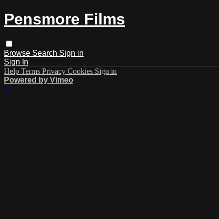
Pensmore Films
Browse
Search
Sign in
Sign In
Help
Terms
Privacy
Cookies
Sign in
Powered by Vimeo
×